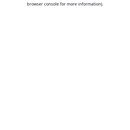
browser console for more information).