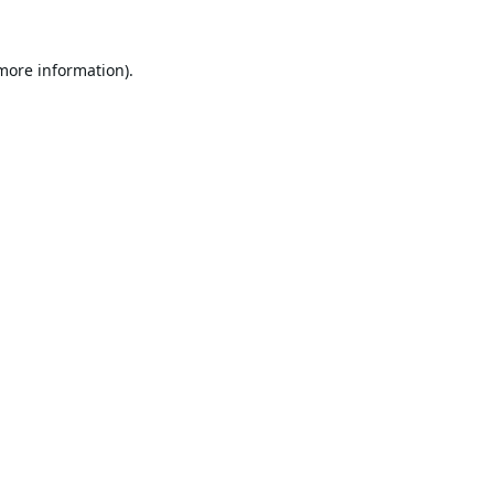
 more information).