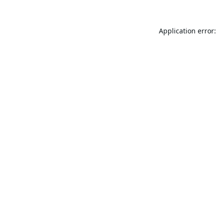
Application error: