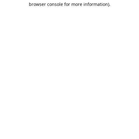
browser console for more information).