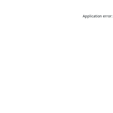
Application error: