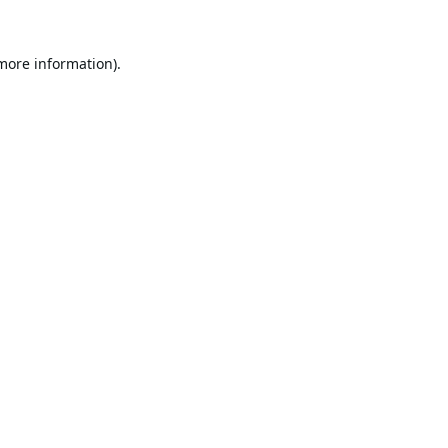
 more information).