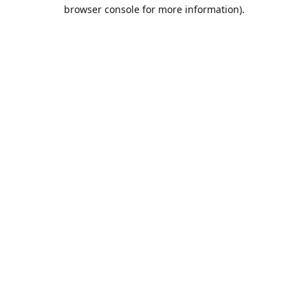
browser console for more information).