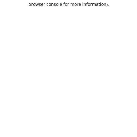
browser console for more information).