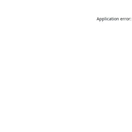
Application error: