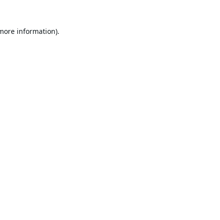
 more information).