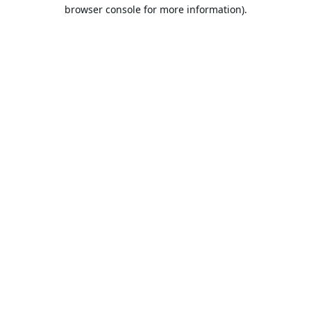
browser console for more information).