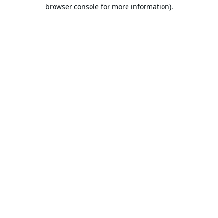
browser console for more information).