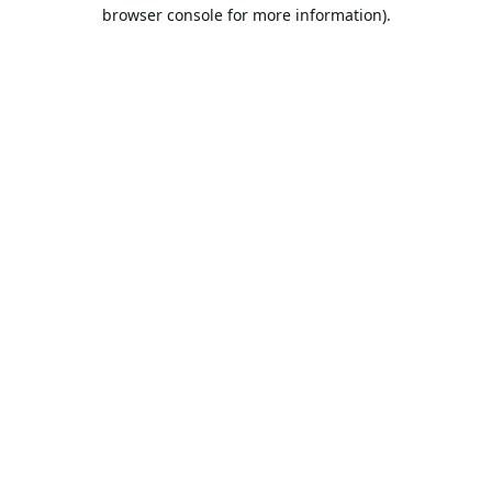
browser console for more information).