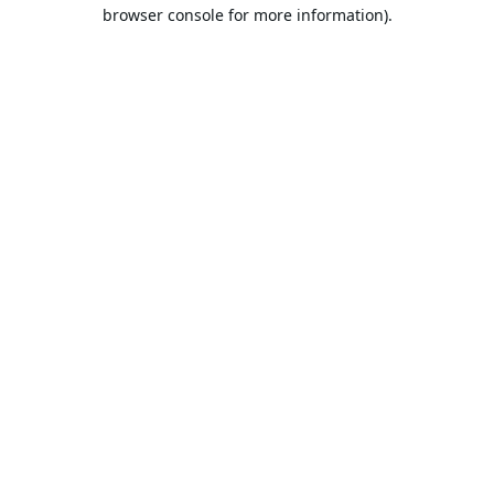
browser console for more information).