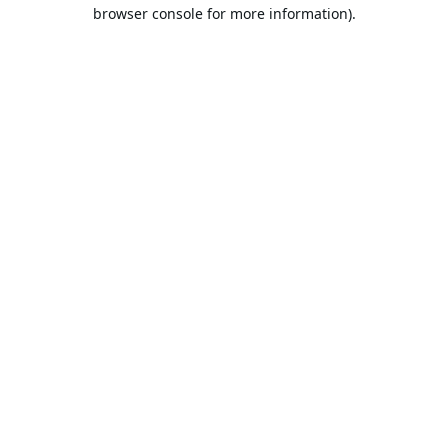
browser console for more information).