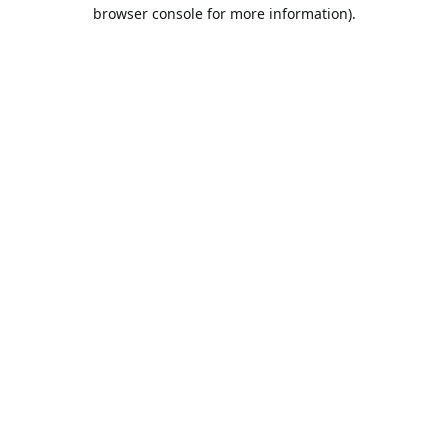
browser console for more information).