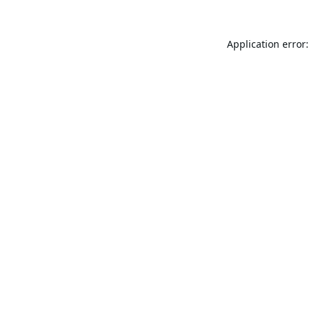
Application error: