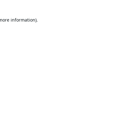
 more information).