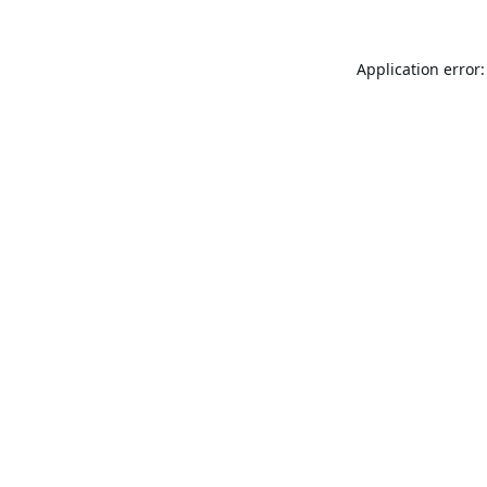
Application error: