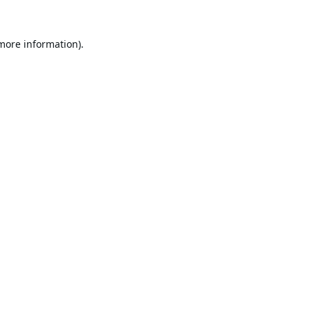
 more information).