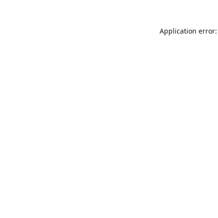
Application error: