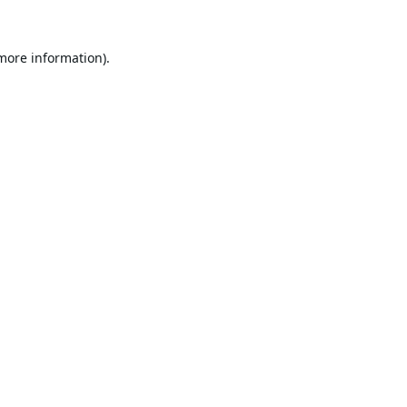
 more information).