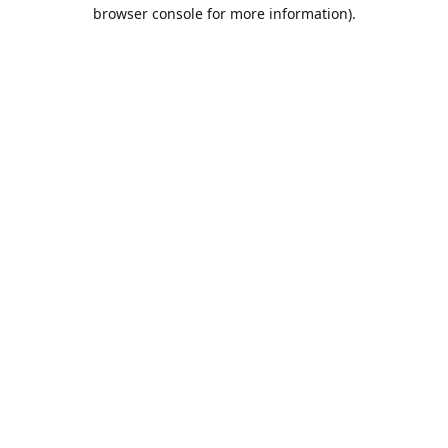
browser console for more information).